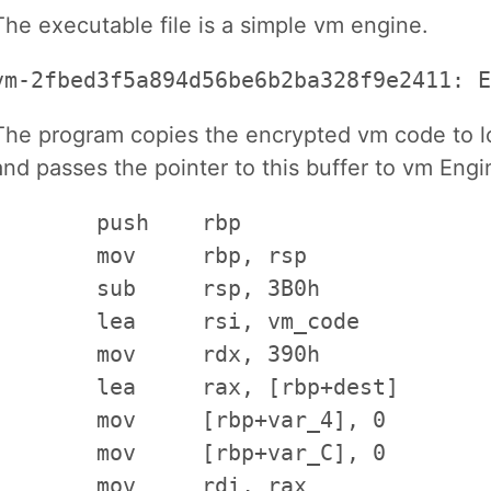
The executable file is a simple vm engine.
vm-2fbed3f5a894d56be6b2ba328f9e2411: E
The program copies the encrypted vm code to loc
and passes the pointer to this buffer to vm Engi
        push    rbp

        mov     rbp, rsp

        sub     rsp, 3B0h             
        lea     rsi, vm_code          
        mov     rdx, 390h             
        lea     rax, [rbp+dest]       
        mov     [rbp+var_4], 0

        mov     [rbp+var_C], 0

        mov     rdi, rax              