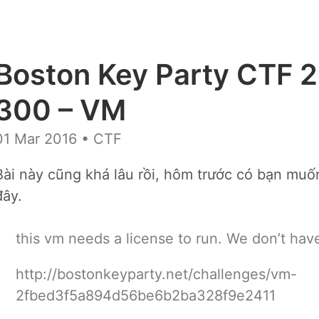
Boston Key Party CTF 2
300 – VM
01 Mar 2016
• CTF
Bài này cũng khá lâu rồi, hôm trước có bạn muốn
đây.
this vm needs a license to run. We don’t have
http://bostonkeyparty.net/challenges/vm-
2fbed3f5a894d56be6b2ba328f9e2411