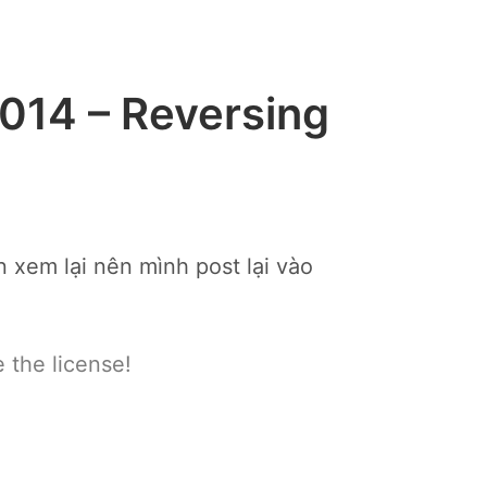
014 – Reversing
 xem lại nên mình post lại vào
 the license!