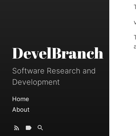
DevelBranch
Software Research and
Development
Home
About