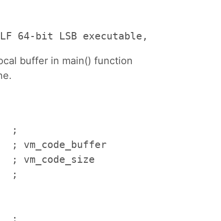
LF 64-bit LSB executable, x86-64, ver
al buffer in main() function
ne.
  ; 

  ; vm_code_buffer

  ; vm_code_size

  ; 

  ; 
